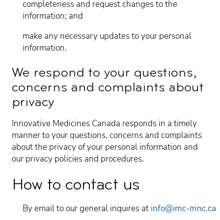
completeness and request changes to the
information; and
make any necessary updates to your personal
information.
We respond to your questions,
concerns and complaints about
privacy
Innovative Medicines Canada responds in a timely
manner to your questions, concerns and complaints
about the privacy of your personal information and
our privacy policies and procedures.
How to contact us
By email to our general inquires at
info@imc-mnc.ca