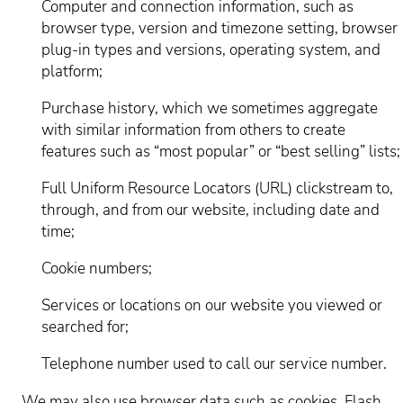
Computer and connection information, such as
browser type, version and timezone setting, browser
plug-in types and versions, operating system, and
platform;
Purchase history, which we sometimes aggregate
with similar information from others to create
features such as “most popular” or “best selling” lists;
Full Uniform Resource Locators (URL) clickstream to,
through, and from our website, including date and
time;
Cookie numbers;
Services or locations on our website you viewed or
searched for;
Telephone number used to call our service number.
We may also use browser data such as cookies, Flash