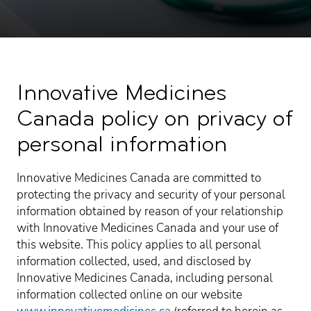
Innovative Medicines
Canada policy on privacy of
personal information
Innovative Medicines Canada are committed to
protecting the privacy and security of your personal
information obtained by reason of your relationship
with Innovative Medicines Canada and your use of
this website. This policy applies to all personal
information collected, used, and disclosed by
Innovative Medicines Canada, including personal
information collected online on our website