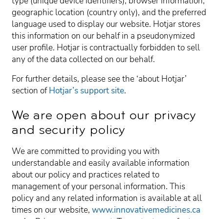
type (unique device identifiers), browser information,
geographic location (country only), and the preferred
language used to display our website. Hotjar stores
this information on our behalf in a pseudonymized
user profile. Hotjar is contractually forbidden to sell
any of the data collected on our behalf.
For further details, please see the ‘about Hotjar’
section of
Hotjar’s support site
.
We are open about our privacy
and security policy
We are committed to providing you with
understandable and easily available information
about our policy and practices related to
management of your personal information. This
policy and any related information is available at all
times on our website,
www.innovativemedicines.ca