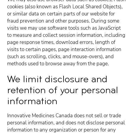
cookies (also known as Flash Local Shared Objects),
or similar data on certain parts of our website for
fraud prevention and other purposes. During some
visits we may use software tools such as JavaScript
to measure and collect session information, including
page response times, download errors, length of
visits to certain pages, page interaction information
(such as scrolling, clicks, and mouse-overs), and
methods used to browse away from the page.
We limit disclosure and
retention of your personal
information
Innovative Medicines Canada does not sell or trade
personal information, and does not disclose personal
information to any organization or person for any