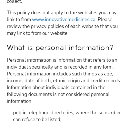
collect.
This policy does not apply to the websites you may
link to from
www.innovativemedicines.ca
. Please
review the privacy policies of each website that you
may link to from our website.
What is personal information?
Personal information is information that refers to an
individual specifically and is recorded in any form.
Personal information includes such things as age,
income, date of birth, ethnic origin and credit records.
Information about individuals contained in the
following documents is not considered personal
information:
public telephone directories, where the subscriber
can refuse to be listed;