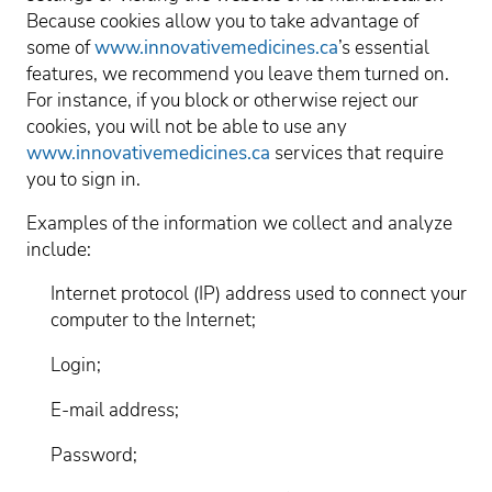
Because cookies allow you to take advantage of
some of
www.innovativemedicines.ca
’s essential
features, we recommend you leave them turned on.
For instance, if you block or otherwise reject our
cookies, you will not be able to use any
www.innovativemedicines.ca
services that require
you to sign in.
Examples of the information we collect and analyze
include:
Internet protocol (IP) address used to connect your
computer to the Internet;
Login;
E-mail address;
Password;