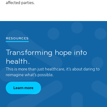
affected parties.
RESOURCES
Transforming hope into
health.
This is more than just healthcare, it’s about daring to
reimagine what’s possible.
Learn more