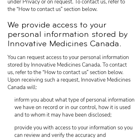
under Privacy or on request. To contact us, refer to
the “How to contact us” section below.
We provide access to your
personal information stored by
Innovative Medicines Canada.
You can request access to your personal information
stored by Innovative Medicines Canada. To contact
us, refer to the “How to contact us” section below.
Upon receiving such a request, Innovative Medicines
Canada will:
inform you about what type of personal information
we have on record or in our control, how it is used
and to whom it may have been disclosed;
provide you with access to your information so you
can review and verify the accuracy and