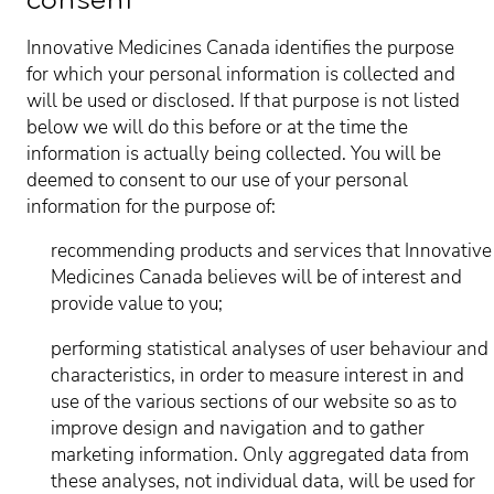
consent
Innovative Medicines Canada identifies the purpose
for which your personal information is collected and
will be used or disclosed. If that purpose is not listed
below we will do this before or at the time the
information is actually being collected. You will be
deemed to consent to our use of your personal
information for the purpose of:
recommending products and services that Innovative
Medicines Canada believes will be of interest and
provide value to you;
performing statistical analyses of user behaviour and
characteristics, in order to measure interest in and
use of the various sections of our website so as to
improve design and navigation and to gather
marketing information. Only aggregated data from
these analyses, not individual data, will be used for