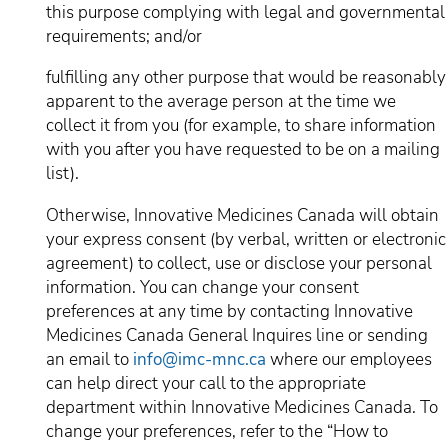
this purpose complying with legal and governmental
requirements; and/or
fulfilling any other purpose that would be reasonably
apparent to the average person at the time we
collect it from you (for example, to share information
with you after you have requested to be on a mailing
list).
Otherwise, Innovative Medicines Canada will obtain
your express consent (by verbal, written or electronic
agreement) to collect, use or disclose your personal
information. You can change your consent
preferences at any time by contacting Innovative
Medicines Canada General Inquires line or sending
an email to
info@imc-mnc.ca
where our employees
can help direct your call to the appropriate
department within Innovative Medicines Canada. To
change your preferences, refer to the “How to