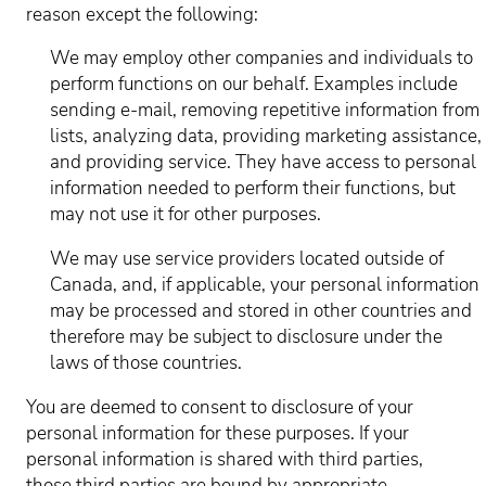
reason except the following:
We may employ other companies and individuals to
perform functions on our behalf. Examples include
sending e-mail, removing repetitive information from
lists, analyzing data, providing marketing assistance,
and providing service. They have access to personal
information needed to perform their functions, but
may not use it for other purposes.
We may use service providers located outside of
Canada, and, if applicable, your personal information
may be processed and stored in other countries and
therefore may be subject to disclosure under the
laws of those countries.
You are deemed to consent to disclosure of your
personal information for these purposes. If your
personal information is shared with third parties,
those third parties are bound by appropriate