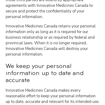
agreements with Innovative Medicines Canada to
secure and protect the confidentiality of your
personal information.
Innovative Medicines Canada retains your personal
information only as long as it is required for our
business relationship or as required by federal and
provincial laws. When it is no longer required,
Innovative Medicines Canada will destroy your
personal information.
We keep your personal
information up to date and
accurate
Innovative Medicines Canada makes every
reasonable effort to keep your personal information
up to date, accurate and relevant for its intended use.