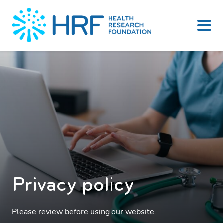
Skip
to
content
Privacy policy
Please review before using our website.