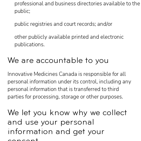
professional and business directories available to the
public;
public registries and court records; and/or
other publicly available printed and electronic
publications.
We are accountable to you
Innovative Medicines Canada is responsible for all
personal information under its control, including any
personal information that is transferred to third
parties for processing, storage or other purposes.
We let you know why we collect
and use your personal
information and get your