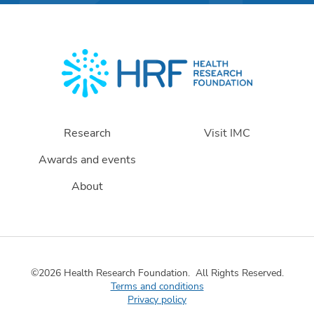
Research
Visit IMC
Awards and events
About
©2026 Health Research Foundation.
All Rights Reserved.
Terms and conditions
Privacy policy