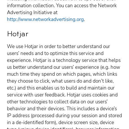
information collection. You can access the Network
Advertising Initiative at
http://www.networkadvertising.org
.
Hotjar
We use Hotjar in order to better understand our
users’ needs and to optimize this service and
experience. Hotjar is a technology service that helps
us better understand our users’ experience (e.g. how
much time they spend on which pages, which links
they choose to click, what users do and don’t like,
etc.) and this enables us to build and maintain our
service with user feedback. Hotjar uses cookies and
other technologies to collect data on our users’
behavior and their devices. This includes a device’s
IP address (processed during your session and stored
in a de-identified form), device screen size, device