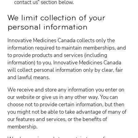
contact us” section below.
We limit collection of your
personal information
Innovative Medicines Canada collects only the
information required to maintain memberships, and
to provide products and services (including
information) to you. Innovative Medicines Canada
will collect personal information only by clear, fair
and lawful means.
We receive and store any information you enter on
our website or give us in any other way. You can
choose not to provide certain information, but then
you might not be able to take advantage of many of
our features and services, or the benefits of
membership.