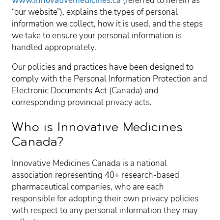
www.innovativemedicines.ca
(referred to herein as
“our website”), explains the types of personal
information we collect, how it is used, and the steps
we take to ensure your personal information is
handled appropriately.
Our policies and practices have been designed to
comply with the Personal Information Protection and
Electronic Documents Act (Canada) and
corresponding provincial privacy acts.
Who is Innovative Medicines
Canada?
Innovative Medicines Canada is a national
association representing 40+ research-based
pharmaceutical companies, who are each
responsible for adopting their own privacy policies
with respect to any personal information they may