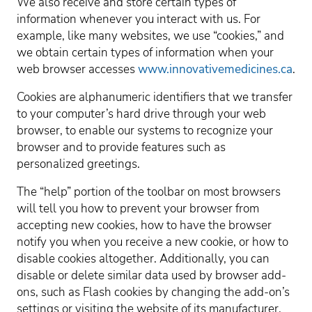
We also receive and store certain types of
information whenever you interact with us. For
example, like many websites, we use “cookies,” and
we obtain certain types of information when your
web browser accesses
www.innovativemedicines.ca
.
Cookies are alphanumeric identifiers that we transfer
to your computer’s hard drive through your web
browser, to enable our systems to recognize your
browser and to provide features such as
personalized greetings.
The “help” portion of the toolbar on most browsers
will tell you how to prevent your browser from
accepting new cookies, how to have the browser
notify you when you receive a new cookie, or how to
disable cookies altogether. Additionally, you can
disable or delete similar data used by browser add-
ons, such as Flash cookies by changing the add-on’s
settings or visiting the website of its manufacturer.