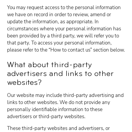
You may request access to the personal information
we have on record in order to review, amend or
update the information, as appropriate. In
circumstances where your personal information has
been provided by a third party, we will refer you to
that party. To access your personal information,
please refer to the “How to contact us” section below.
What about third-party
advertisers and links to other
websites?
Our website may include third-party advertising and
links to other websites. We do not provide any
personally identifiable information to these
advertisers or third-party websites.
These third-party websites and advertisers, or