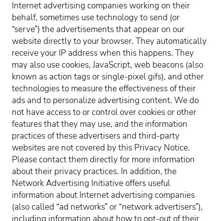
Internet advertising companies working on their
behalf, sometimes use technology to send (or
“serve”) the advertisements that appear on our
website directly to your browser. They automatically
receive your IP address when this happens. They
may also use cookies, JavaScript, web beacons (also
known as action tags or single-pixel gifs), and other
technologies to measure the effectiveness of their
ads and to personalize advertising content. We do
not have access to or control over cookies or other
features that they may use, and the information
practices of these advertisers and third-party
websites are not covered by this Privacy Notice.
Please contact them directly for more information
about their privacy practices. In addition, the
Network Advertising Initiative offers useful
information about Internet advertising companies
(also called “ad networks” or “network advertisers”),
including information about how to opt-out of their