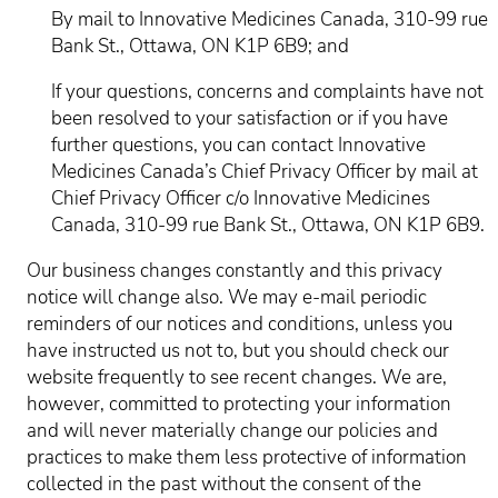
By mail to Innovative Medicines Canada, 310-99 rue
Bank St., Ottawa, ON K1P 6B9; and
If your questions, concerns and complaints have not
been resolved to your satisfaction or if you have
further questions, you can contact Innovative
Medicines Canada’s Chief Privacy Officer by mail at
Chief Privacy Officer c/o Innovative Medicines
Canada, 310-99 rue Bank St., Ottawa, ON K1P 6B9.
Our business changes constantly and this privacy
notice will change also. We may e-mail periodic
reminders of our notices and conditions, unless you
have instructed us not to, but you should check our
website frequently to see recent changes. We are,
however, committed to protecting your information
and will never materially change our policies and
practices to make them less protective of information
collected in the past without the consent of the