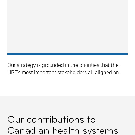
Our strategy is grounded in the priorities that the
HRF’s most important stakeholders all aligned on.
Our contributions to
Canadian health systems