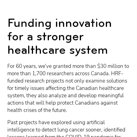
Funding innovation
for a stronger
healthcare system
For 60 years, we’ve granted more than $30 million to
more than 1,700 researchers across Canada. HRF-
funded research projects not only examine solutions
for timely issues affecting the Canadian healthcare
system, they also analyze and develop meaningful
actions that will help protect Canadians against
health crises of the future.
Past projects have explored using artificial
intelligence to detect lung cancer sooner, identified