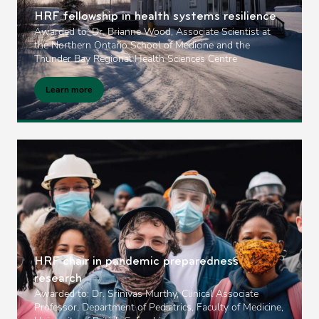
HRF fellowship in health systems resilience
Awarded to: Dr. Brianne Wood, Associate Scientist at
the Northern Ontario School of Medicine and the
Thunder Bay Regional Health Sciences Centre
Learn more
HRF chair in pandemic preparedness
research
Awarded to: Dr. Srinivas Murthy, Clinical Associate
Professor, Department of Pediatrics, Faculty of Medicine,