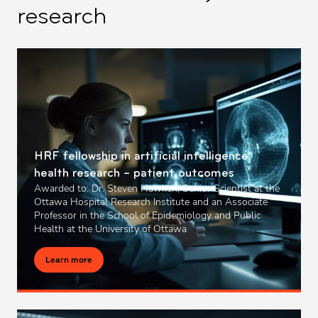
research
HRF fellowship in artificial intelligence
health research – patient outcomes
Awarded to: Dr. Steven Hawken, Senior Scientist at the
Ottawa Hospital Research Institute and an Associate
Professor in the School of Epidemiology and Public
Health at the University of Ottawa
Learn more