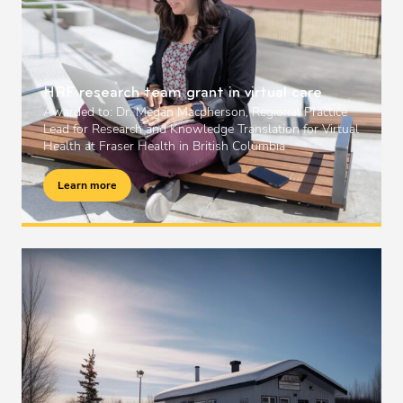
HRF research team grant in virtual care
Awarded to: Dr. Megan Macpherson, Regional Practice
Lead for Research and Knowledge Translation for Virtual
Health at Fraser Health in British Columbia
Learn more