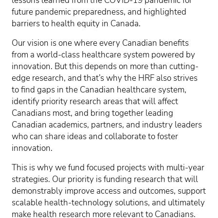
lessons learned from the COVID-19 pandemic for
future pandemic preparedness, and highlighted
barriers to health equity in Canada.
Our vision is one where every Canadian benefits
from a world-class healthcare system powered by
innovation. But this depends on more than cutting-
edge research, and that’s why the HRF also strives
to find gaps in the Canadian healthcare system,
identify priority research areas that will affect
Canadians most, and bring together leading
Canadian academics, partners, and industry leaders
who can share ideas and collaborate to foster
innovation.
This is why we fund focused projects with multi-year
strategies. Our priority is funding research that will
demonstrably improve access and outcomes, support
scalable health-technology solutions, and ultimately
make health research more relevant to Canadians.