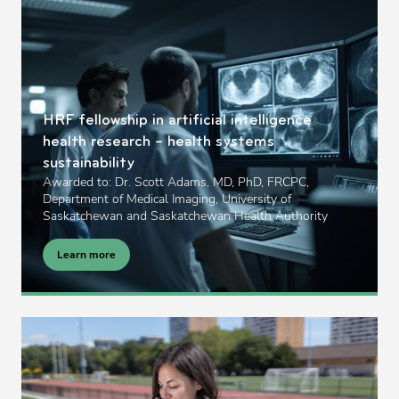
HRF fellowship in artificial intelligence
health research – health systems
sustainability
Awarded to: Dr. Scott Adams, MD, PhD, FRCPC,
Department of Medical Imaging, University of
Saskatchewan and Saskatchewan Health Authority
Learn more