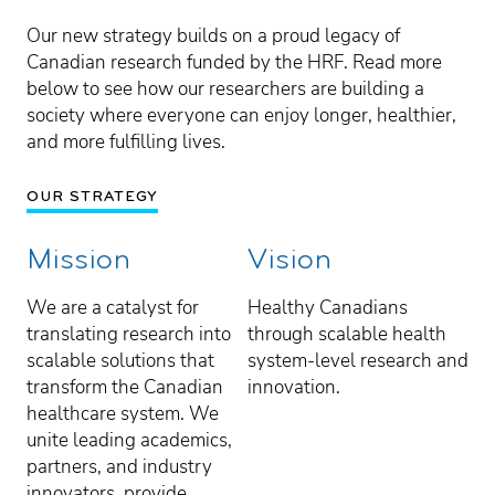
Our new strategy builds on a proud legacy of
Canadian research funded by the HRF. Read more
below to see how our researchers are building a
society where everyone can enjoy longer, healthier,
and more fulfilling lives.
OUR STRATEGY
Mission
Vision
We are a catalyst for
Healthy Canadians
translating research into
through scalable health
scalable solutions that
system-level research and
transform the Canadian
innovation.
healthcare system. We
unite leading academics,
partners, and industry
innovators, provide