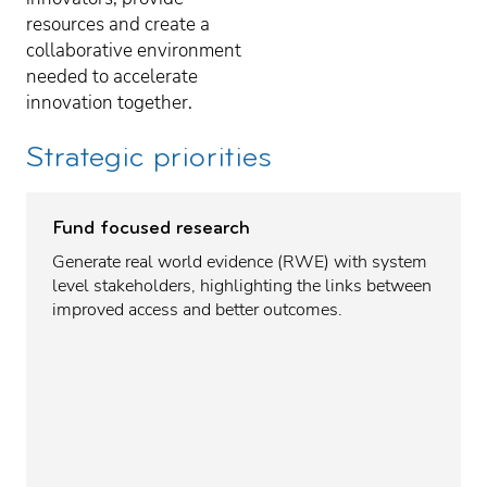
resources and create a
collaborative environment
needed to accelerate
innovation together.
Strategic priorities
Fund focused research
Generate real world evidence (RWE) with system
level stakeholders, highlighting the links between
improved access and better outcomes.