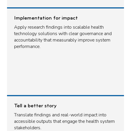
Implementation for impact
Apply research findings into scalable health
technology solutions with clear governance and
accountability that measurably improve system
performance.
Tell a better story
Translate findings and real-world impact into
accessible outputs that engage the health system
stakeholders.