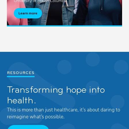
University of British Columbia.
Learn more
RESOURCES
Transforming hope into
health.
This is more than just healthcare, it’s about daring to
reimagine what’s possible.