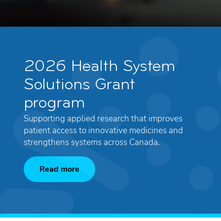
2026 Health System
Solutions Grant
program
Supporting applied research that improves
patient access to innovative medicines and
strengthens systems across Canada.
Read more