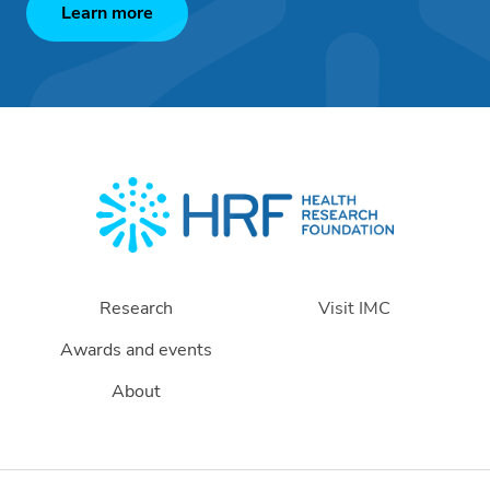
Learn more
Research
Visit IMC
Awards and events
About