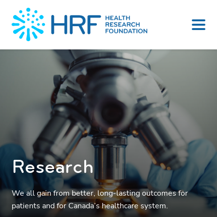
Skip
to
content
Research
We all gain from better, long-lasting outcomes for
patients and for Canada’s healthcare system.