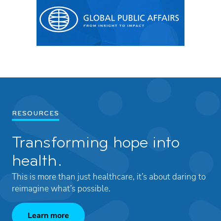
RESOURCES
Transforming hope into
health.
This is more than just healthcare, it’s about daring to
reimagine what’s possible.
Learn more