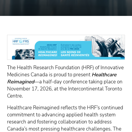
The Health Research Foundation (HRF) of Innovative
Medicines Canada is proud to present
Healthcare
Reimagined
—a half-day conference taking place on
November 17, 2026, at the Intercontinental Toronto
Centre.
Healthcare Reimagined reflects the HRF’s continued
commitment to advancing applied health system
research and fostering collaboration to address
Canada’s most pressing healthcare challenges. The