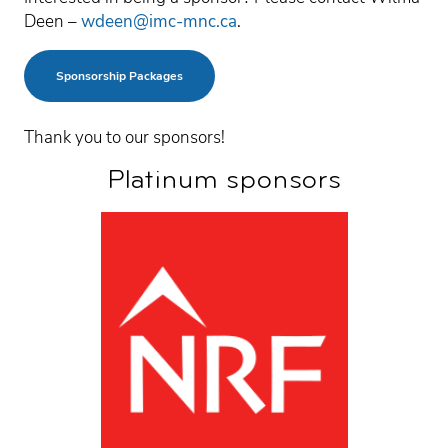
Deen –
wdeen@imc-mnc.ca
.
Sponsorship Packages
Thank you to our sponsors!
Platinum sponsors