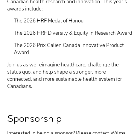
Canadian health research and innovation. This year’s
awards include:
The 2026 HRF Medal of Honour
The 2026 HRF Diversity & Equity in Research Award
The 2026 Prix Galien Canada Innovative Product
Award
Join us as we reimagine healthcare, challenge the
status quo, and help shape a stronger, more
connected, and more sustainable health system for
Canadians.
Sponsorship
Interested in being a sponsor? Please contact Wilma