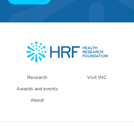
Research
Visit IMC
Awards and events
About