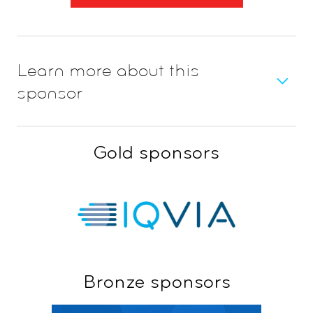
Learn more about this
sponsor
Gold sponsors
Bronze sponsors