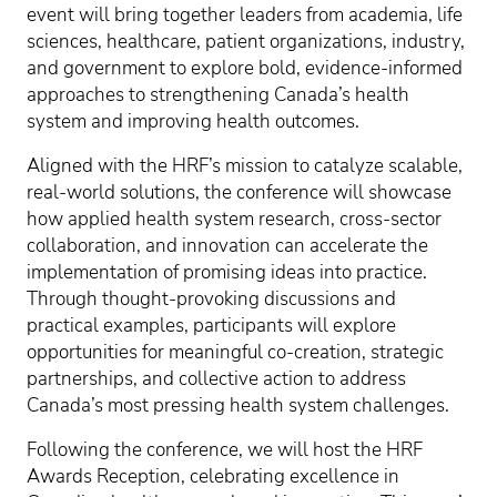
event will bring together leaders from academia, life
sciences, healthcare, patient organizations, industry,
and government to explore bold, evidence-informed
approaches to strengthening Canada’s health
system and improving health outcomes.
Aligned with the HRF’s mission to catalyze scalable,
real-world solutions, the conference will showcase
how applied health system research, cross-sector
collaboration, and innovation can accelerate the
implementation of promising ideas into practice.
Through thought-provoking discussions and
practical examples, participants will explore
opportunities for meaningful co-creation, strategic
partnerships, and collective action to address
Canada’s most pressing health system challenges.
Following the conference, we will host the HRF
Awards Reception, celebrating excellence in