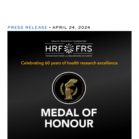
PRESS RELEASE
APRIL 24, 2024