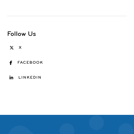
Follow Us
X
FACEBOOK
LINKEDIN