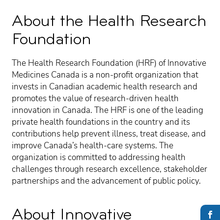
About the Health Research
Foundation
The Health Research Foundation (HRF) of Innovative
Medicines Canada is a non-profit organization that
invests in Canadian academic health research and
promotes the value of research-driven health
innovation in Canada. The HRF is one of the leading
private health foundations in the country and its
contributions help prevent illness, treat disease, and
improve Canada’s health-care systems. The
organization is committed to addressing health
challenges through research excellence, stakeholder
partnerships and the advancement of public policy.
About Innovative