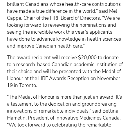
brilliant Canadians whose health-care contributions
have made a true difference in the world,” said Mel
Cappe, Chair of the HRF Board of Directors. ”We are
looking forward to reviewing the nominations and
seeing the incredible work this year’s applicants
have done to advance knowledge in health sciences
and improve Canadian health care.”
The award recipient will receive $20,000 to donate
to a research-based Canadian academic institution of
their choice and will be presented with the Medal of
Honour at the HRF Awards Reception on November
19 in Toronto.
“The Medal of Honour is more than just an award. It’s
a testament to the dedication and groundbreaking
innovations of remarkable individuals,” said Bettina
Hamelin, President of Innovative Medicines Canada.
“We look forward to celebrating the remarkable