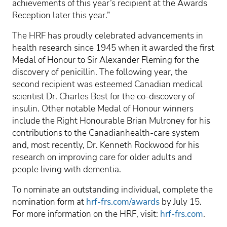
achievements of this year’s recipient at the Awards
Reception later this year.”
The HRF has proudly celebrated advancements in
health research since 1945 when it awarded the first
Medal of Honour to Sir Alexander Fleming for the
discovery of penicillin. The following year, the
second recipient was esteemed Canadian medical
scientist Dr. Charles Best for the co-discovery of
insulin. Other notable Medal of Honour winners
include the Right Honourable Brian Mulroney for his
contributions to the Canadianhealth-care system
and, most recently, Dr. Kenneth Rockwood for his
research on improving care for older adults and
people living with dementia.
To nominate an outstanding individual, complete the
nomination form at
hrf-frs.com/awards
by July 15.
For more information on the HRF, visit:
hrf-frs.com
.