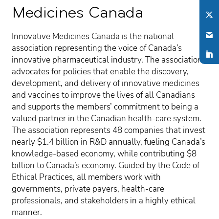
Medicines Canada
Innovative Medicines Canada is the national
association representing the voice of Canada’s
innovative pharmaceutical industry. The association
advocates for policies that enable the discovery,
development, and delivery of innovative medicines
and vaccines to improve the lives of all Canadians
and supports the members’ commitment to being a
valued partner in the Canadian health-care system.
The association represents 48 companies that invest
nearly $1.4 billion in R&D annually, fueling Canada’s
knowledge-based economy, while contributing $8
billion to Canada’s economy. Guided by the Code of
Ethical Practices, all members work with
governments, private payers, health-care
professionals, and stakeholders in a highly ethical
manner.