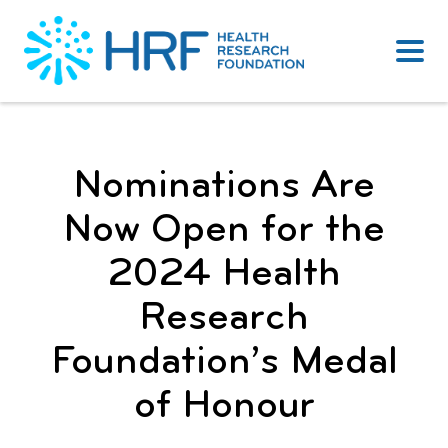
Skip
to
content
Nominations Are
Now Open for the
2024 Health
Research
Foundation’s Medal
of Honour