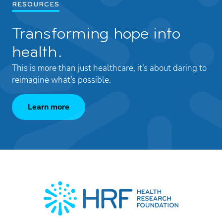
RESOURCES
Transforming hope into
health.
This is more than just healthcare, it’s about daring to
reimagine what’s possible.
Learn more