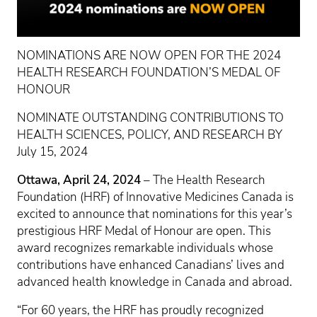
NOMINATIONS ARE NOW OPEN FOR THE 2024
HEALTH RESEARCH FOUNDATION’S MEDAL OF
HONOUR
NOMINATE OUTSTANDING CONTRIBUTIONS TO
HEALTH SCIENCES, POLICY, AND RESEARCH BY
July 15, 2024
Ottawa, April 24, 2024
– The Health Research
Foundation (HRF) of Innovative Medicines Canada is
excited to announce that nominations for this year’s
prestigious HRF Medal of Honour are open. This
award recognizes remarkable individuals whose
contributions have enhanced Canadians’ lives and
advanced health knowledge in Canada and abroad.
“For 60 years, the HRF has proudly recognized