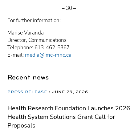
– 30 –
For further information:
Marise Varanda
Director, Communications
Telephone: 613-462-5367
E-mail:
media@imc-mnc.ca
Recent news
PRESS RELEASE
JUNE 29, 2026
Health Research Foundation Launches 2026
Health System Solutions Grant Call for
Proposals