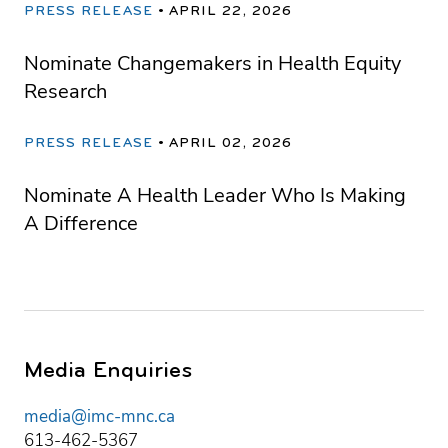
PRESS RELEASE
APRIL 22, 2026
Nominate Changemakers in Health Equity
Research
PRESS RELEASE
APRIL 02, 2026
Nominate A Health Leader Who Is Making
A Difference
Media Enquiries
media@imc-mnc.ca
613-462-5367